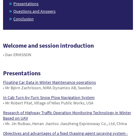
Presentations
Questions and Answers
Conclusion
Welcome and session introduction
• Dan ERIKSSON
Presentations
Floating Car Data in Winter Maintenance operations
• Mr Björn Zachrisson, NIRA Dynamics AB, Sweden
In Cab Turn-by-Turn Snow Plow Navigation System
• Mr Robert Pilat, Village of Niles Public Works, USA
Research of Highway Traffic Operation Monitoring Technology in Winter
Based on UAV
• Mr. Jin Ruibao, Henan Jiaotou Jiaozheng Expressway Co., Ltd, China
Objectives and advantages of a fixed thawing-agent spraying system -