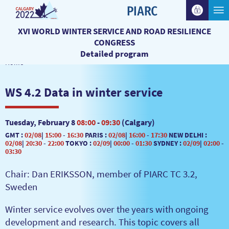
XVI WORLD WINTER SERVICE AND ROAD RESILIENCE
CONGRESS
Detailed program
Home
WS 4.2 Data in winter service
Tuesday, February 8
08:00
-
09:30
(Calgary)
GMT :
02/08
|
15:00
-
16:30
PARIS :
02/08
|
16:00
-
17:30
NEW DELHI :
02/08
|
20:30
-
22:00
TOKYO :
02/09
|
00:00
-
01:30
SYDNEY :
02/09
|
02:00
-
03:30
Chair: Dan ERIKSSON, member of PIARC TC 3.2,
Sweden
Winter service evolves over the years with ongoing
development and research. This topic covers all