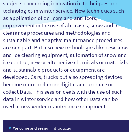
subjects concerning innovation in techniques and
technologies in winter service. New techniques such
as application of de-icers and anti-icers,
improvement in the use of abrasives, snow and ice
clearance procedures and methodologies and
sustainable and adaptive maintenance procedures
are one part. But also new technologies like new snow
and ice clearing equipment, automation of snow and
ice control, new or alternative chemicals or materials
and sustainable products or equipment are
developed. Cars, trucks but also spreading devices
become more and more digital and produce or
collect Data. This session deals with the use of such
data in winter service and how other Data can be
used in new winter maintenance equipment.
Welcome and session introduction