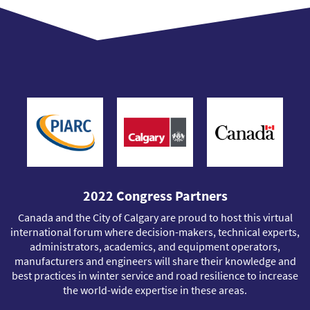
2022 Congress Partners
Canada and the City of Calgary are proud to host this virtual
international forum where decision-makers, technical experts,
administrators, academics, and equipment operators,
manufacturers and engineers will share their knowledge and
best practices in winter service and road resilience to increase
the world-wide expertise in these areas.