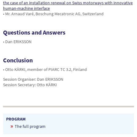
the case of an installation renewal on Swiss motorways with innovative
human-machine interface
• Mr. Arnaud Varé, Boschung Mecatronic AG, Switzerland
Questions and Answers
• Dan ERIKSSON
Conclusion
• Otto KÄRKI, member of PIARC TC 3.2, Finland
Session Organiser: Dan ERIKSSON
Session Secretary: Otto KÄRKI
PROGRAM
The full program