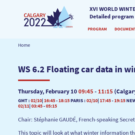
XVI WORLD WINTE
Detailed program
PROGRAM
DOCUMEN
Home
WS 6.2 Floating car data in wi
Thursday, February 10
09:45
-
11:15
(Calgar
GMT :
02/10
|
16:45
-
18:15
PARIS :
02/10
|
17:45
-
19:15
NEW
02/11
|
03:45
-
05:15
Chair: Stéphanie GAUDÉ, French-speaking Secreta
This topic will look at what winter information 