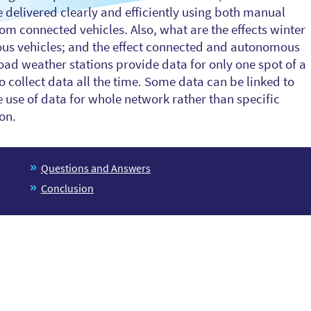
 delivered clearly and efficiently using both manual
om connected vehicles. Also, what are the effects winter
us vehicles; and the effect connected and autonomous
ad weather stations provide data for only one spot of a
collect data all the time. Some data can be linked to
 use of data for whole network rather than specific
ion.
Questions and Answers
Conclusion