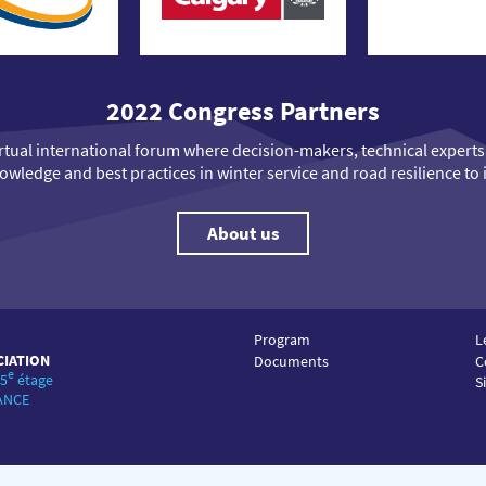
2022 Congress Partners
virtual international forum where decision-makers, technical exper
wledge and best practices in winter service and road resilience to 
About us
Program
L
CIATION
Documents
C
e
 5
étage
S
RANCE