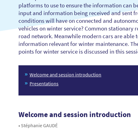
platforms to use to ensure the information can be
input and information being received and sent fr
conditions will have on connected and autonomo
vehicles on winter service? Common stationary ro
road network. Meanwhile modern cars are able to 
information relevant for winter maintenance. The
points for winter service is discussed in this sess
Welcome and session introduction
Presentations
Welcome and session introduction
• Stéphanie GAUDÉ