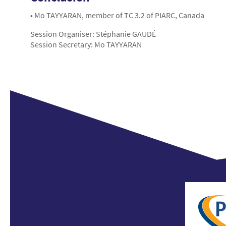
• Mo TAYYARAN, member of TC 3.2 of PIARC, Canada
Session Organiser: Stéphanie GAUDÉ
Session Secretary: Mo TAYYARAN