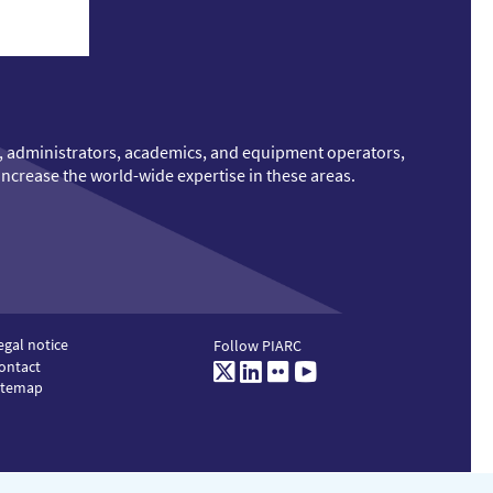
ts, administrators, academics, and equipment operators,
increase the world-wide expertise in these areas.
egal notice
Follow PIARC
ontact
Twitter
LinkedIn
Flickr
Youtube
itemap