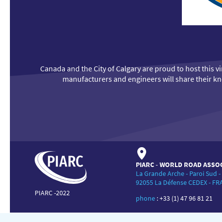
Canada and the City of Calgary are proud to host this 
manufacturers and engineers will share their kno
PIARC - WORLD ROAD ASSO
La Grande Arche - Paroi Sud -
92055 La Défense CEDEX - F
PIARC -2022
phone
:
+33 (1) 47 96 81 21