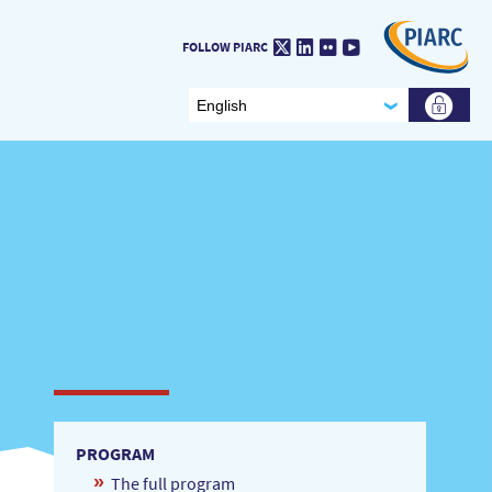
Twitter
LinkedIn
Flickr
Youtube
FOLLOW PIARC
PROGRAM
The full program