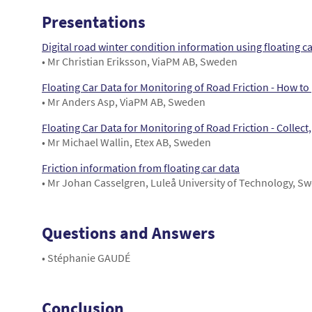
Presentations
Digital road winter condition information using floating 
• Mr Christian Eriksson, ViaPM AB, Sweden
Floating Car Data for Monitoring of Road Friction - How to 
• Mr Anders Asp, ViaPM AB, Sweden
Floating Car Data for Monitoring of Road Friction - Collect, 
• Mr Michael Wallin, Etex AB, Sweden
Friction information from floating car data
• Mr Johan Casselgren, Luleå University of Technology, S
Questions and Answers
• Stéphanie GAUDÉ
Conclusion