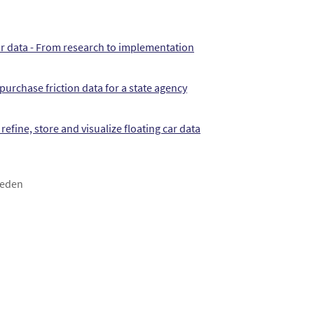
car data - From research to implementation
purchase friction data for a state agency
refine, store and visualize floating car data
weden