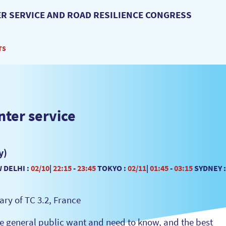
R SERVICE AND ROAD RESILIENCE CONGRESS
TS
nter service
y)
 DELHI :
02/10
|
22:15
-
23:45
TOKYO :
02/11
|
01:45
-
03:15
SYDNEY :
ry of TC 3.2, France
the general public want and need to know, and the best