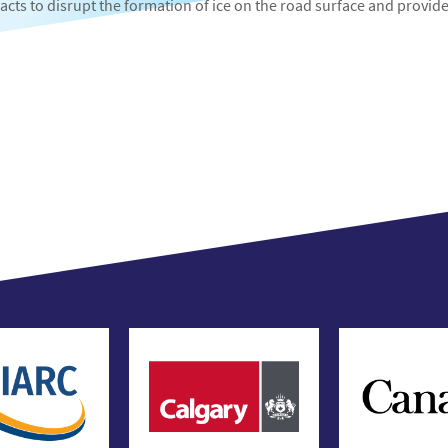
 acts to disrupt the formation of ice on the road surface and provid